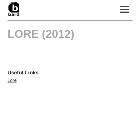
LORE (2012)
Home
Filmography
News
About Us
Useful Links
Contact
Lore