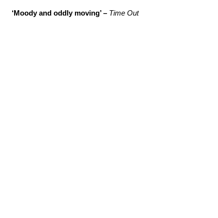
‘Moody and oddly moving’ –
Time Out