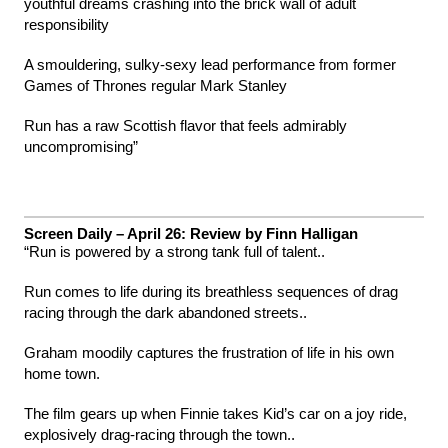
youthful dreams crashing into the brick wall of adult
responsibility
A smouldering, sulky-sexy lead performance from former
Games of Thrones regular Mark Stanley
Run has a raw Scottish flavor that feels admirably
uncompromising”
Screen Daily – April 26: Review by Finn Halligan
“Run is powered by a strong tank full of talent..
Run comes to life during its breathless sequences of drag
racing through the dark abandoned streets..
Graham moodily captures the frustration of life in his own
home town.
The film gears up when Finnie takes Kid’s car on a joy ride,
explosively drag-racing through the town..