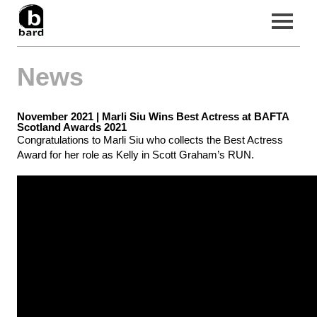
News
Home
Filmography
November 2021 |
Marli Siu Wins Best Actress at BAFTA
News
Scotland Awards 2021
Congratulations to Marli Siu who collects the Best Actress
About Us
Award for her role as Kelly in Scott Graham’s RUN.
Contact