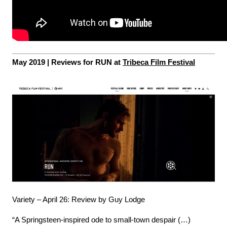
May 2019 |
Reviews for RUN at
Tribeca Film Festival
Variety – April 26: Review by Guy Lodge
“A Springsteen-inspired ode to small-town despair (…)