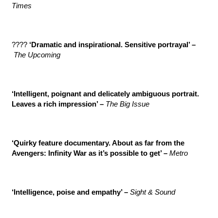
Times
????
‘Dramatic and inspirational. Sensitive portrayal’ –
The Upcoming
‘Intelligent, poignant and delicately ambiguous portrait.
Leaves a rich impression’ –
The Big Issue
‘Quirky feature documentary. About as far from the
Avengers: Infinity War as it’s possible to get’ –
Metro
‘Intelligence, poise and empathy’ –
Sight & Sound