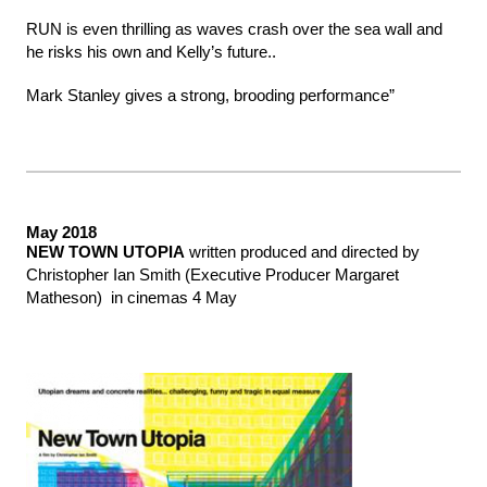
RUN is even thrilling as waves crash over the sea wall and
he risks his own and Kelly’s future..
Mark Stanley gives a strong, brooding performance”
May 2018
NEW TOWN UTOPIA
written produced and directed by
Christopher Ian Smith (Executive Producer Margaret
Matheson) in cinemas 4 May