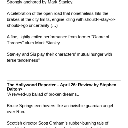
Strongly anchored by Mark Stanley.
A celebration of the open road that nonetheless hits the
brakes at the city limits, engine idling with should-I-stay-or-
should-I-go uncertainty (…)
A fine, tightly coiled performance from former “Game of
Thrones” alum Mark Stanley.
Stanley and Siu play their characters’ mutual hunger with
terse tenderness”
The Hollywood Reporter – April 26: Review by Stephen
Dalton>
“A revved-up ballad of broken dreams..
Bruce Springsteen hovers like an invisible guardian angel
over Run.
Scottish director Scott Graham’s rubber-burning tale of