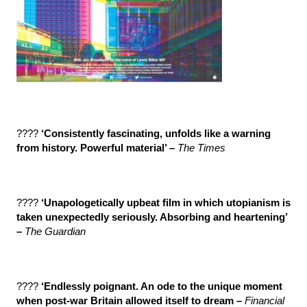
????
‘Consistently fascinating, unfolds like a warning
from history. Powerful material’ –
The Times
????
‘Unapologetically upbeat film in which utopianism is
taken unexpectedly seriously. Absorbing and heartening’
–
The Guardian
????
‘Endlessly poignant. An ode to the unique moment
when post-war Britain allowed itself to dream –
Financial